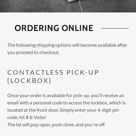
ORDERING ONLINE
The following shipping options will become available after
you proceed to checkout.
CONTACTLESS PICK-UP
{LOCKBOX}
Once your order is available for pick-up, you'll receive an
email with a personal code to access the lockbox, which is
located at the front door. Simply enter your 4-digit pin
code, hit # & Voila!
The lid will pop open, push close, and you're off.