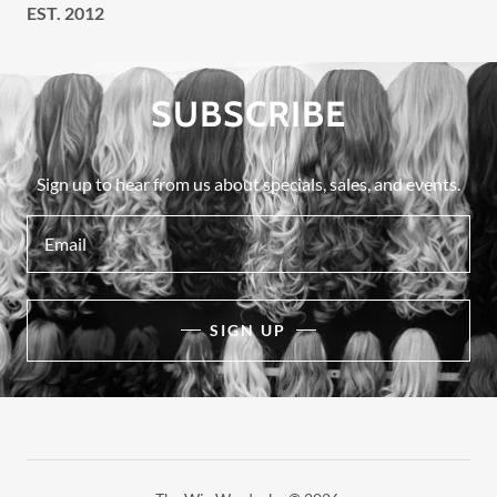
EST. 2012
SUBSCRIBE
Sign up to hear from us about specials, sales, and events.
Email
SIGN UP