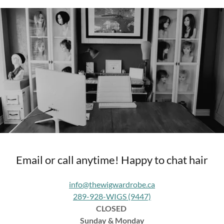
Email or call anytime! Happy to chat hair
info@thewigwardrobe.ca
289-928-WIGS (9447)
CLOSED
Sunday & Monday