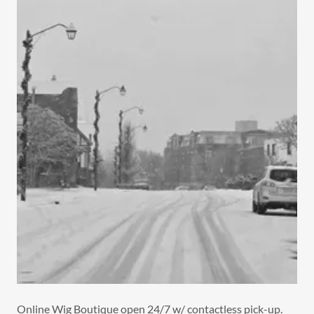
Online Wig Boutique open 24/7 w/ contactless pick-up.