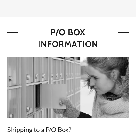
P/O BOX
INFORMATION
Shipping to a P/O Box?