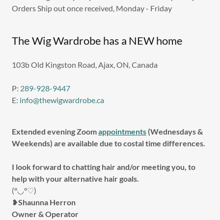
Orders Ship out once received, Monday - Friday
The Wig Wardrobe has a NEW home
103b Old Kingston Road, Ajax, ON, Canada
P:
289-928-9447
E:
info@thewigwardrobe.ca
Extended evening Zoom
appointments
(Wednesdays &
Weekends) are available due to costal time differences.
I look forward to chatting hair and/or meeting you, to
help with your alternative hair goals.
(°◡°♡)
❥
Shaunna Herron
Owner & Operator