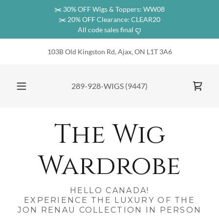
✂️ 30% OFF Wigs & Toppers: WW08
✂️ 20% OFF Clearance: CLEAR20
All code sales final ꨄ︎
103B Old Kingston Rd, Ajax, ON L1T 3A6
289-928
-WIGS
(9447
)
The Wig
Wardrobe
HELLO CANADA!
EXPERIENCE THE LUXURY OF THE
JON RENAU COLLECTION IN PERSON