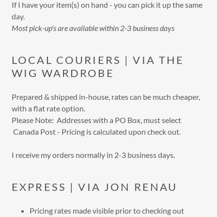
If I have your item(s) on hand - you can pick it up the same
day.
Most pick-up's are available within 2-3 business days
LOCAL COURIERS | VIA THE
WIG WARDROBE
Prepared & shipped in-house, rates can be much cheaper,
with a flat rate option.
Please Note: Addresses with a PO Box, must select
Canada Post - Pricing is calculated upon check out.
I receive my orders normally in 2-3 business days.
EXPRESS | VIA JON RENAU
Pricing rates made visible prior to checking out