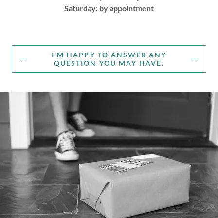
Saturday: by appointment
I'M HAPPY TO ANSWER ANY
QUESTION YOU MAY HAVE.