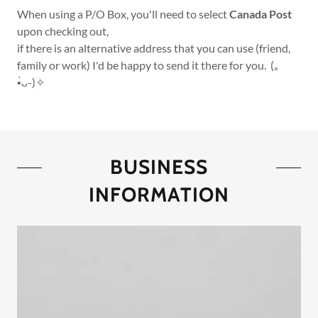
When using a P/O Box, you'll need to select
Canada Post
upon checking out,
if there is an alternative address that you can use (friend,
family or work) I'd be happy to send it there for you. (｡
•̀ᴗ-)✧
BUSINESS
INFORMATION