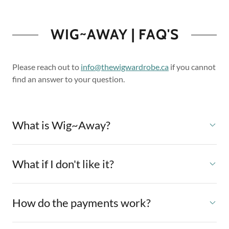
WIG~AWAY | FAQ'S
Please reach out to
info@thewigwardrobe.ca
if you cannot
find an answer to your question.
What is Wig~Away?
What if I don't like it?
How do the payments work?