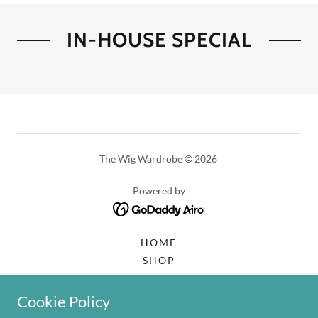
IN-HOUSE SPECIAL
The Wig Wardrobe © 2026
Powered by
HOME
SHOP
WELCOME
GET IN TOUCH
Cookie Policy
2026 | BOOKING CALENDAR