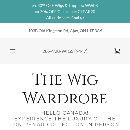
✂️ 30% OFF Wigs & Toppers: WW08
✂️ 20% OFF Clearance: CLEAR20
All code sales final ꨄ︎
103B Old Kingston Rd, Ajax, ON L1T 3A6
289-928
-WIGS
(9447
)
The Wig
Wardrobe
HELLO CANADA!
EXPERIENCE THE LUXURY OF THE
JON RENAU COLLECTION IN PERSON