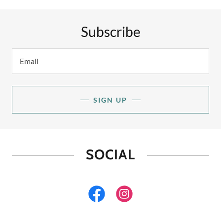
Subscribe
Email
SIGN UP
SOCIAL