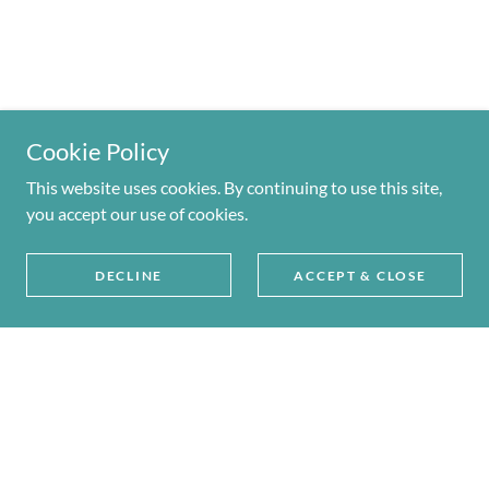
Cookie Policy
This website uses cookies. By continuing to use this site,
you accept our use of cookies.
DECLINE
ACCEPT & CLOSE