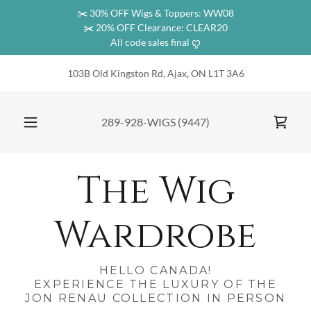
✂️ 30% OFF Wigs & Toppers: WW08
✂️ 20% OFF Clearance: CLEAR20
All code sales final ꨄ︎
103B Old Kingston Rd, Ajax, ON L1T 3A6
289-928
-WIGS
(9447
)
The Wig
Wardrobe
HELLO CANADA!
EXPERIENCE THE LUXURY OF THE
JON RENAU COLLECTION IN PERSON