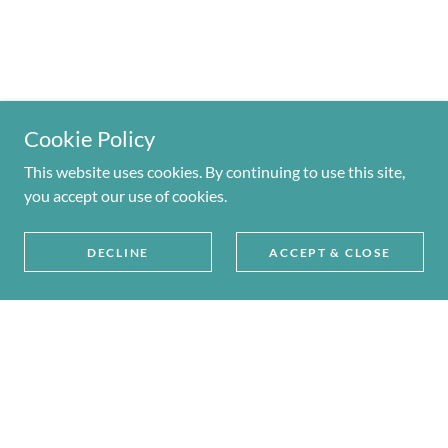
Cookie Policy
This website uses cookies. By continuing to use this site,
you accept our use of cookies.
DECLINE
ACCEPT & CLOSE