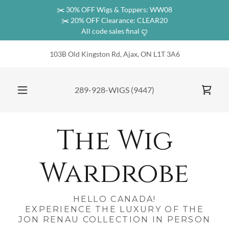
✂️ 30% OFF Wigs & Toppers: WW08
✂️ 20% OFF Clearance: CLEAR20
All code sales final ꨄ︎
103B Old Kingston Rd, Ajax, ON L1T 3A6
289-928
-WIGS
(9447
)
The Wig
Wardrobe
HELLO CANADA!
EXPERIENCE THE LUXURY OF THE
JON RENAU COLLECTION IN PERSON