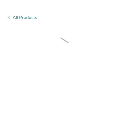
All Products